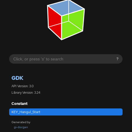
?
GDK
API Version: 3.0
Library Version: 3.24
Constant
KEY_Hangul_Start
Generated by
gi-docgen