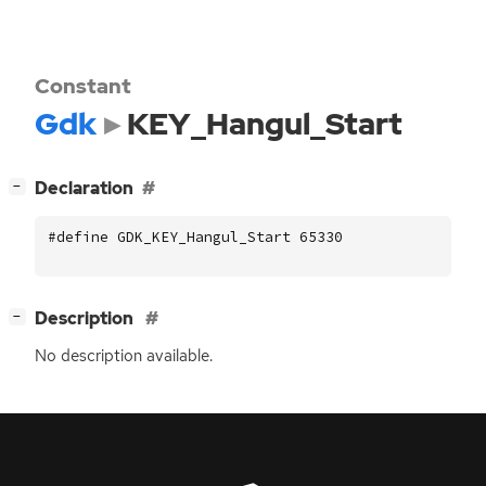
Constant
Gdk
KEY_Hangul_Start
[
]
Declaration
−
#define GDK_KEY_Hangul_Start 65330
[
]
Description
−
No description available.