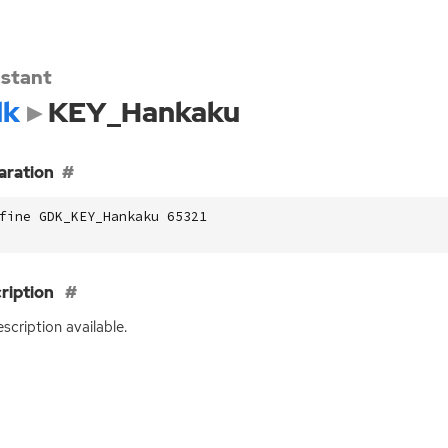
stant
dk
KEY_Hankaku
aration
fine GDK_KEY_Hankaku 65321
ription
scription available.