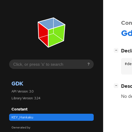
Con
G
[
]
Decl
−
#de
?
GDK
[
]
Desc
−
API Version: 3.0
No de
Library Version: 3.24
Constant
KEY_Hankaku
Generated by