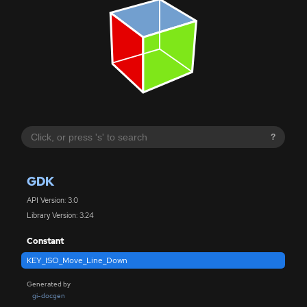
?
GDK
API Version: 3.0
Library Version: 3.24
Constant
KEY_ISO_Move_Line_Down
Generated by
gi-docgen