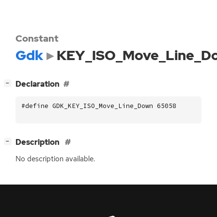
Constant
Gdk
KEY_ISO_Move_Line_D
[
]
Declaration
−
#define GDK_KEY_ISO_Move_Line_Down 65058
[
]
Description
−
No description available.