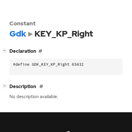
Constant
Gdk
KEY_KP_Right
[
]
Declaration
−
#define GDK_KEY_KP_Right 65432
[
]
Description
−
No description available.