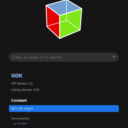
?
GDK
API Version: 3.0
Library Version: 3.24
Constant
KEY_KP_Right
Generated by
gi-docgen