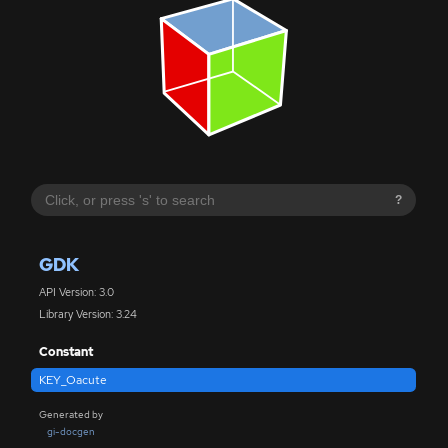
?
GDK
API Version: 3.0
Library Version: 3.24
Constant
KEY_Oacute
Generated by
gi-docgen