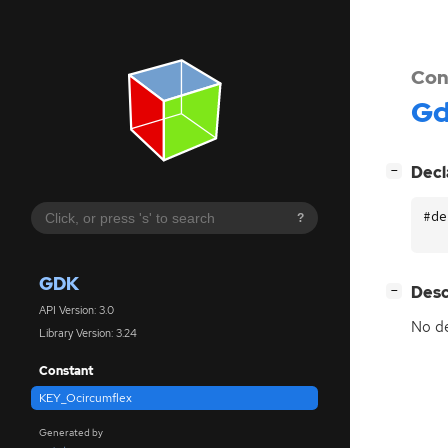
Con
G
[
]
Decl
−
#de
?
GDK
[
]
Desc
−
API Version: 3.0
No de
Library Version: 3.24
Constant
KEY_Ocircumflex
Generated by