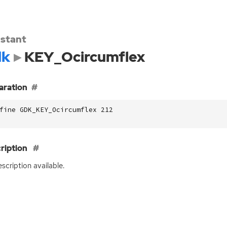
stant
dk
KEY_Ocircumflex
aration
fine GDK_KEY_Ocircumflex 212
ription
scription available.