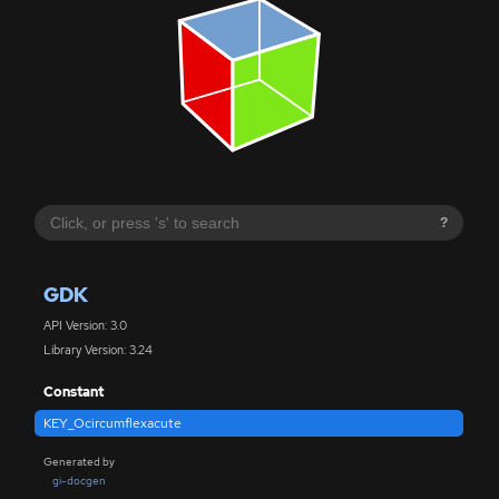
?
GDK
API Version: 3.0
Library Version: 3.24
Constant
KEY_Ocircumflexacute
Generated by
gi-docgen