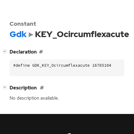
Constant
Gdk
KEY_Ocircumflexacute
[
]
Declaration
−
#define GDK_KEY_Ocircumflexacute 16785104
[
]
Description
−
No description available.