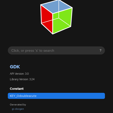
?
GDK
API Version: 3.0
Library Version: 3.24
Constant
KEY_Odoubleacute
Generated by
gi-docgen