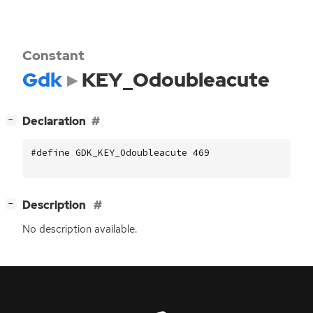
Constant
Gdk
KEY_Odoubleacute
[
]
Declaration
−
#define GDK_KEY_Odoubleacute 469
[
]
Description
−
No description available.