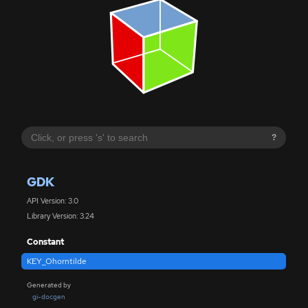
?
GDK
API Version: 3.0
Library Version: 3.24
Constant
KEY_Ohorntilde
Generated by
gi-docgen