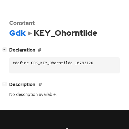
Constant
Gdk
KEY_Ohorntilde
[
]
Declaration
−
#define GDK_KEY_Ohorntilde 16785120
[
]
Description
−
No description available.