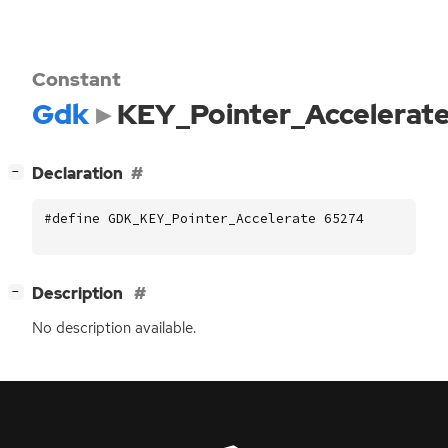
Constant
Gdk
KEY_Pointer_Accelerat
[
]
Declaration
−
#define GDK_KEY_Pointer_Accelerate 65274
[
]
Description
−
No description available.