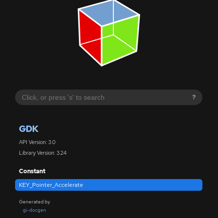
?
GDK
API Version: 3.0
Library Version: 3.24
Constant
KEY_Pointer_Accelerate
Generated by
gi-docgen