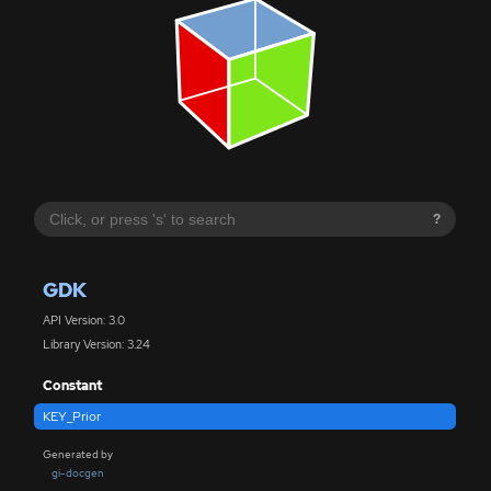
?
GDK
API Version: 3.0
Library Version: 3.24
Constant
KEY_Prior
Generated by
gi-docgen