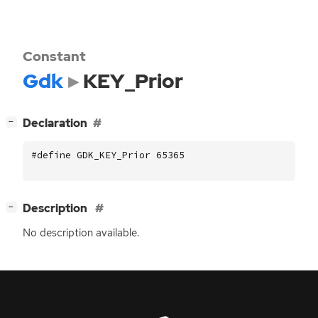
Constant
Gdk
KEY_Prior
[
]
Declaration
−
#define GDK_KEY_Prior 65365
[
]
Description
−
No description available.