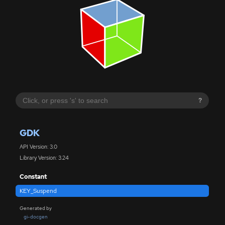
?
GDK
API Version: 3.0
Library Version: 3.24
Constant
KEY_Suspend
Generated by
gi-docgen