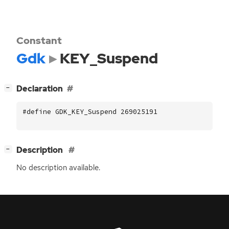
Constant
Gdk
KEY_Suspend
[
]
Declaration
−
#define GDK_KEY_Suspend 269025191
[
]
Description
−
No description available.