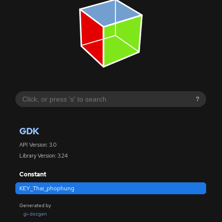
?
GDK
API Version: 3.0
Library Version: 3.24
Constant
KEY_Thai_phophung
Generated by
gi-docgen