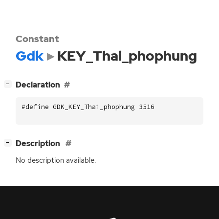
Constant
Gdk
KEY_Thai_phophung
[
]
Declaration
−
#define GDK_KEY_Thai_phophung 3516
[
]
Description
−
No description available.