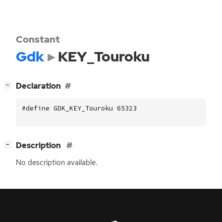
Constant
Gdk
KEY_Touroku
[
]
Declaration
−
#define GDK_KEY_Touroku 65323
[
]
Description
−
No description available.