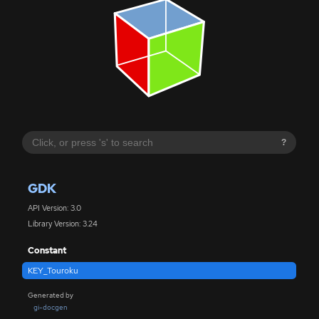
?
GDK
API Version: 3.0
Library Version: 3.24
Constant
KEY_Touroku
Generated by
gi-docgen