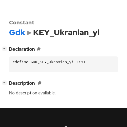
Constant
Gdk
KEY_Ukranian_yi
[
]
Declaration
−
#define GDK_KEY_Ukranian_yi 1703
[
]
Description
−
No description available.