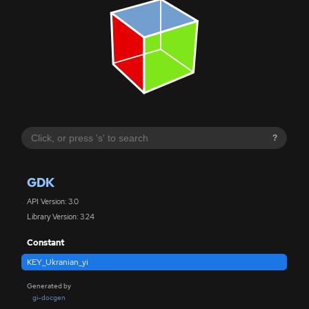
?
GDK
API Version: 3.0
Library Version: 3.24
Constant
KEY_Ukranian_yi
Generated by
gi-docgen