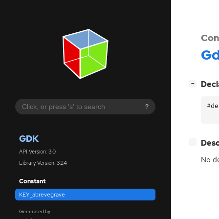
Con
G
[
]
Decl
−
#de
?
GDK
[
]
Desc
−
API Version: 3.0
No de
Library Version: 3.24
Constant
KEY_abrevegrave
Generated by