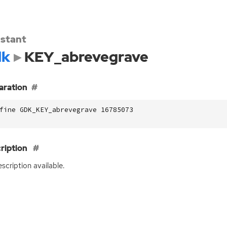
stant
dk
KEY_abrevegrave
aration
fine GDK_KEY_abrevegrave 16785073
ription
scription available.