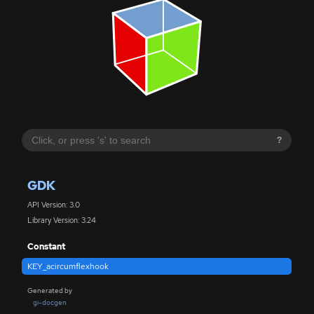
?
GDK
API Version: 3.0
Library Version: 3.24
Constant
KEY_acircumflexhook
Generated by
gi-docgen