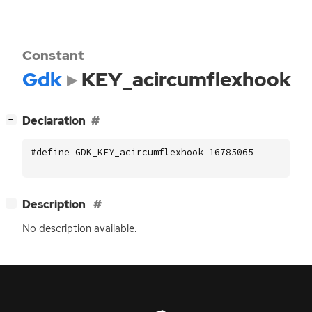
Constant
Gdk
KEY_acircumflexhook
[
]
Declaration
−
#define GDK_KEY_acircumflexhook 16785065
[
]
Description
−
No description available.