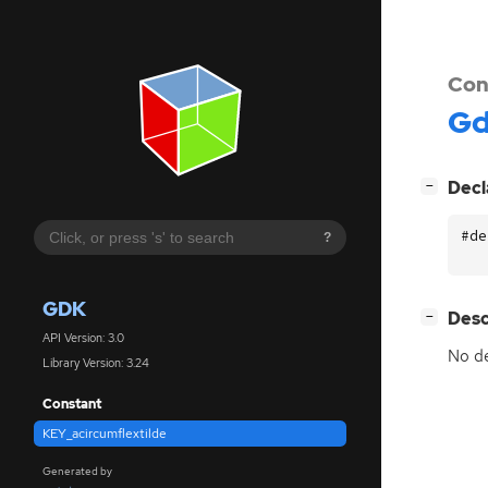
Con
G
[
]
Decl
−
#de
?
GDK
[
]
Desc
−
API Version: 3.0
No de
Library Version: 3.24
Constant
KEY_acircumflextilde
Generated by