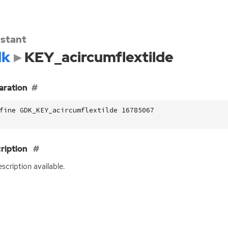
stant
dk
KEY_acircumflextilde
aration
fine GDK_KEY_acircumflextilde 16785067
ription
scription available.