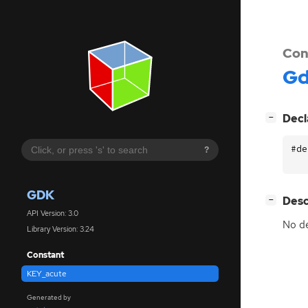
Con
G
[
]
Decl
−
#de
?
GDK
[
]
Desc
−
API Version: 3.0
No de
Library Version: 3.24
Constant
KEY_acute
Generated by