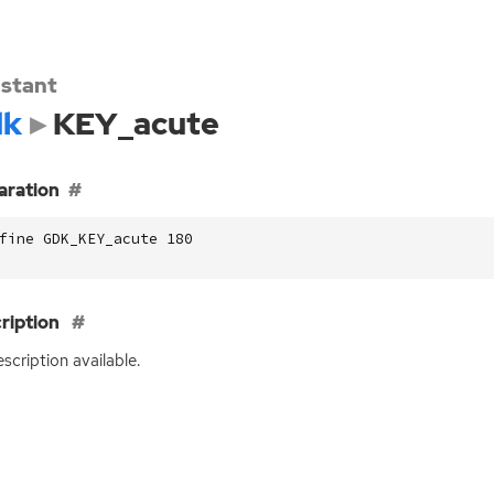
stant
dk
KEY_acute
aration
fine GDK_KEY_acute 180
ription
scription available.