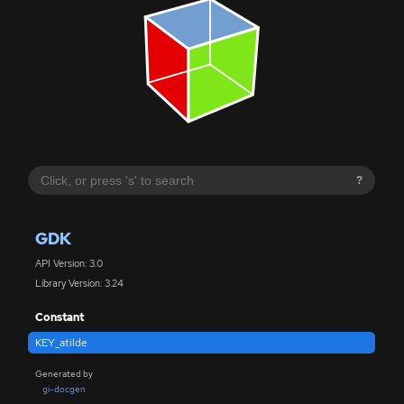
?
GDK
API Version: 3.0
Library Version: 3.24
Constant
KEY_atilde
Generated by
gi-docgen