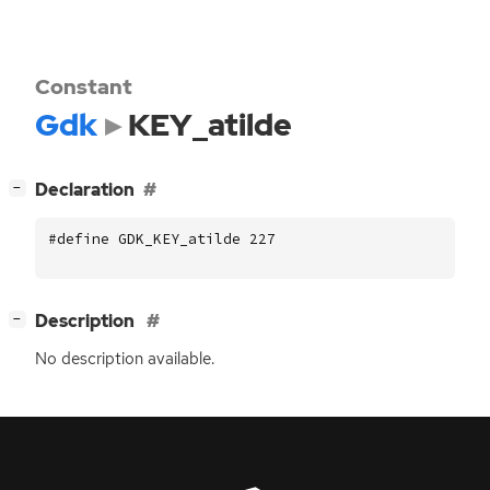
Constant
Gdk
KEY_atilde
[
]
Declaration
−
#define GDK_KEY_atilde 227
[
]
Description
−
No description available.