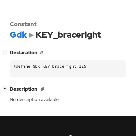
Constant
Gdk
KEY_braceright
[
]
Declaration
−
#define GDK_KEY_braceright 125
[
]
Description
−
No description available.