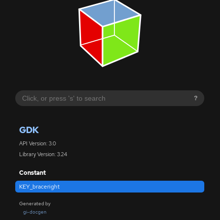
?
GDK
API Version: 3.0
Library Version: 3.24
Constant
KEY_braceright
Generated by
gi-docgen