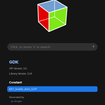
?
GDK
API Version: 3.0
Library Version: 3.24
Constant
KEY_braille_dots_1247
Generated by
gi-docgen