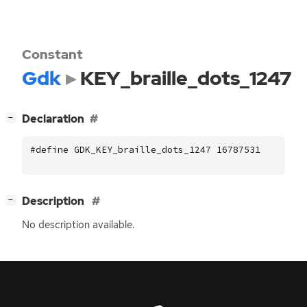
Constant
Gdk
KEY_braille_dots_1247
[
]
Declaration
−
#define GDK_KEY_braille_dots_1247 16787531
[
]
Description
−
No description available.