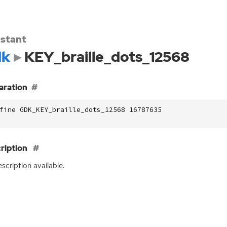
stant
dk
KEY_braille_dots_12568
aration
fine GDK_KEY_braille_dots_12568 16787635
ription
scription available.