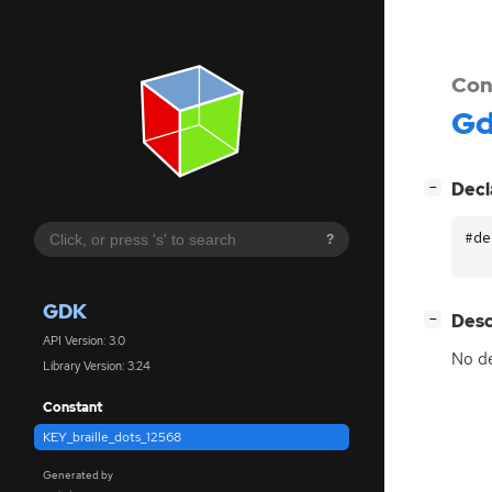
Con
G
[
]
Decl
−
#de
?
GDK
[
]
Desc
−
API Version: 3.0
No de
Library Version: 3.24
Constant
KEY_braille_dots_12568
Generated by