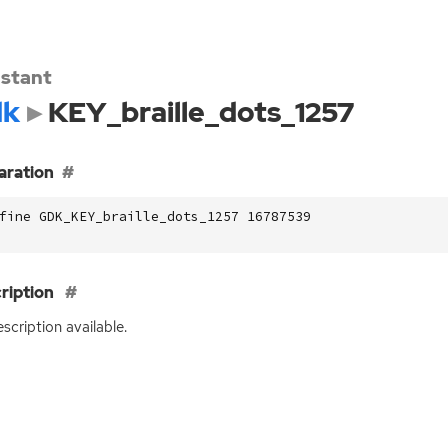
stant
dk
KEY_braille_dots_1257
aration
fine GDK_KEY_braille_dots_1257 16787539
ription
scription available.