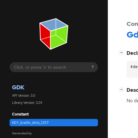
Con
G
[
]
Decl
−
#de
?
GDK
[
]
Desc
−
API Version: 3.0
No de
Library Version: 3.24
Constant
KEY_braille_dots_1257
Generated by