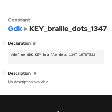
Constant
Gdk
KEY_braille_dots_1347
[
]
Declaration
−
#define GDK_KEY_braille_dots_1347 16787533
[
]
Description
−
No description available.