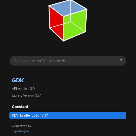
?
GDK
API Version: 3.0
Library Version: 3.24
Constant
KEY_braille_dots_1347
Generated by
gi-docgen