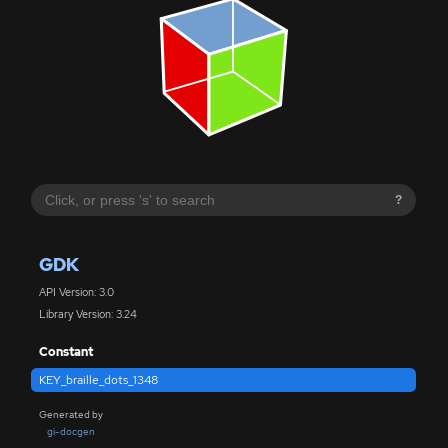
?
GDK
API Version: 3.0
Library Version: 3.24
Constant
KEY_braille_dots_1348
Generated by
gi-docgen