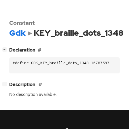
Constant
Gdk
KEY_braille_dots_1348
[
]
Declaration
−
#define GDK_KEY_braille_dots_1348 16787597
[
]
Description
−
No description available.