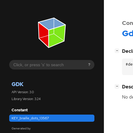
Con
G
[
]
Decl
−
#de
?
GDK
[
]
Desc
−
API Version: 3.0
No de
Library Version: 3.24
Constant
KEY_braille_dots_13567
Generated by