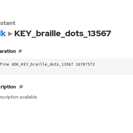
stant
dk
KEY_braille_dots_13567
aration
fine GDK_KEY_braille_dots_13567 16787573
ription
scription available.