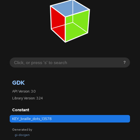
?
GDK
API Version: 3.0
Library Version: 3.24
Constant
KEY_braille_dots_13578
Generated by
gi-docgen