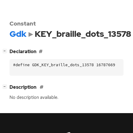
Constant
Gdk
KEY_braille_dots_13578
[
]
Declaration
−
#define GDK_KEY_braille_dots_13578 16787669
[
]
Description
−
No description available.