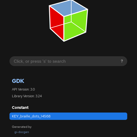
?
GDK
API Version: 3.0
Library Version: 3.24
Constant
KEY_braille_dots_14568
Generated by
gi-docgen