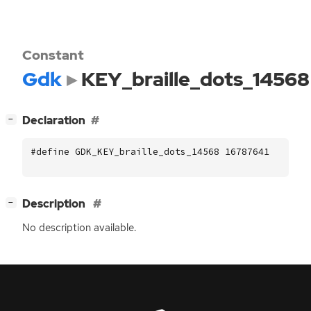
Constant
Gdk
KEY_braille_dots_14568
[
]
Declaration
−
#define GDK_KEY_braille_dots_14568 16787641
[
]
Description
−
No description available.