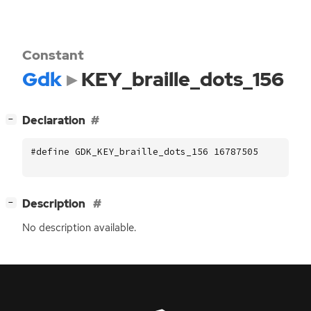
Constant
Gdk
KEY_braille_dots_156
[
]
Declaration
−
#define GDK_KEY_braille_dots_156 16787505
[
]
Description
−
No description available.