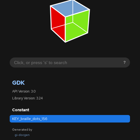
?
GDK
API Version: 3.0
Library Version: 3.24
Constant
KEY_braille_dots_156
Generated by
gi-docgen