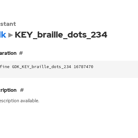
stant
dk
KEY_braille_dots_234
aration
fine GDK_KEY_braille_dots_234 16787470
ription
scription available.