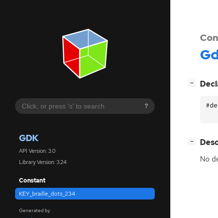
Con
G
[
]
Decl
−
#de
?
GDK
[
]
Desc
−
API Version: 3.0
No de
Library Version: 3.24
Constant
KEY_braille_dots_234
Generated by