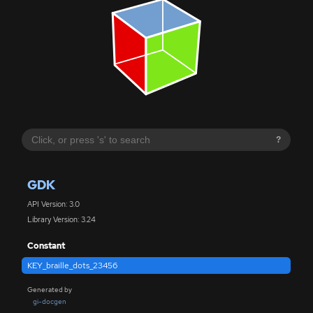
?
GDK
API Version: 3.0
Library Version: 3.24
Constant
KEY_braille_dots_23456
Generated by
gi-docgen