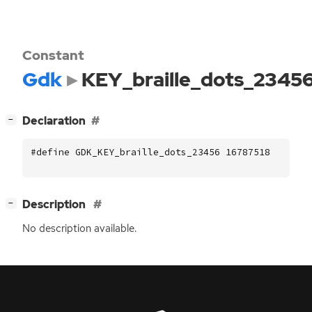
Constant
Gdk
KEY_braille_dots_2345
[
]
Declaration
−
#define GDK_KEY_braille_dots_23456 16787518
[
]
Description
−
No description available.