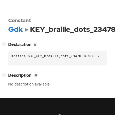
Constant
Gdk
KEY_braille_dots_2347
[
]
Declaration
−
#define GDK_KEY_braille_dots_23478 16787662
[
]
Description
−
No description available.