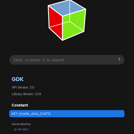
?
GDK
API Version: 3.0
Library Version: 3.24
Constant
KEY_braille_dots_23478
Generated by
gi-docgen