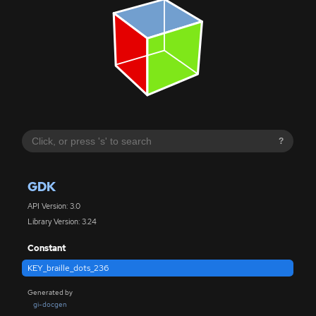
?
GDK
API Version: 3.0
Library Version: 3.24
Constant
KEY_braille_dots_236
Generated by
gi-docgen