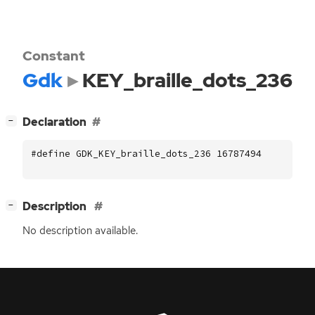
Constant
Gdk
KEY_braille_dots_236
[
]
Declaration
−
#define GDK_KEY_braille_dots_236 16787494
[
]
Description
−
No description available.