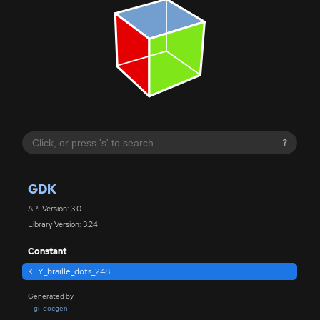
?
GDK
API Version: 3.0
Library Version: 3.24
Constant
KEY_braille_dots_248
Generated by
gi-docgen