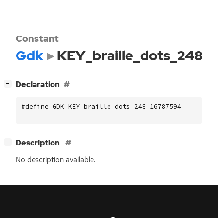
Constant
Gdk
KEY_braille_dots_248
[
]
Declaration
−
#define GDK_KEY_braille_dots_248 16787594
[
]
Description
−
No description available.