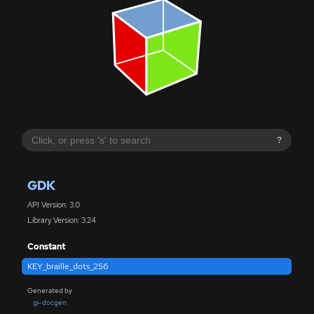
?
GDK
API Version: 3.0
Library Version: 3.24
Constant
KEY_braille_dots_256
Generated by
gi-docgen