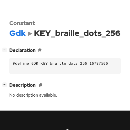
Constant
Gdk
KEY_braille_dots_256
[
]
Declaration
−
#define GDK_KEY_braille_dots_256 16787506
[
]
Description
−
No description available.