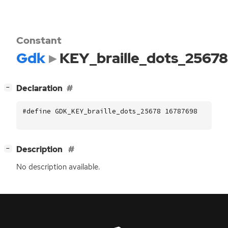
Constant
Gdk
KEY_braille_dots_25678
[
]
Declaration
−
#define GDK_KEY_braille_dots_25678 16787698
[
]
Description
−
No description available.