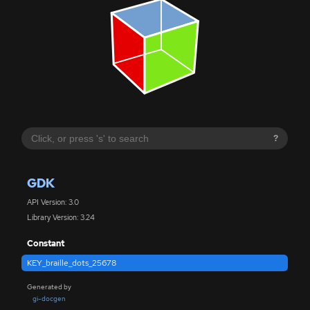
?
GDK
API Version: 3.0
Library Version: 3.24
Constant
KEY_braille_dots_25678
Generated by
gi-docgen