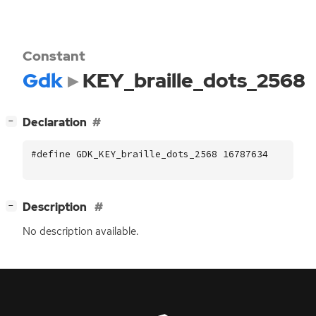
Constant
Gdk
KEY_braille_dots_2568
[
]
Declaration
−
#define GDK_KEY_braille_dots_2568 16787634
[
]
Description
−
No description available.