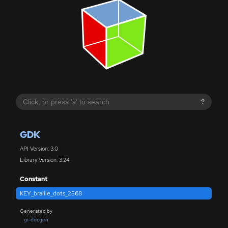
?
GDK
API Version: 3.0
Library Version: 3.24
Constant
KEY_braille_dots_2568
Generated by
gi-docgen