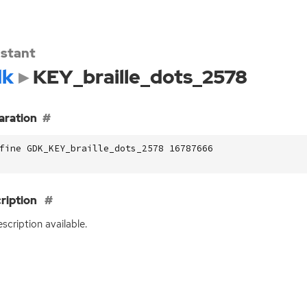
stant
dk
KEY_braille_dots_2578
aration
fine GDK_KEY_braille_dots_2578 16787666
ription
scription available.