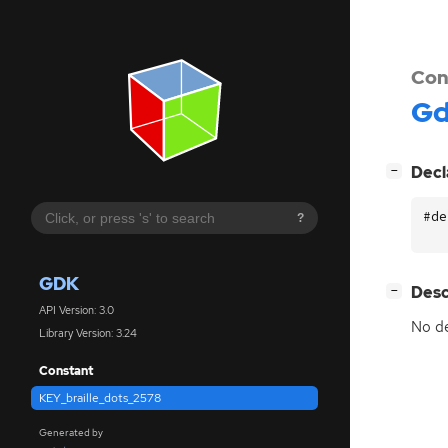
Con
G
[
]
Decl
−
#de
?
GDK
[
]
Desc
−
API Version: 3.0
No de
Library Version: 3.24
Constant
KEY_braille_dots_2578
Generated by