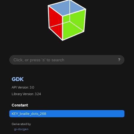
?
GDK
API Version: 3.0
Library Version: 3.24
Constant
KEY_braille_dots_268
Generated by
gi-docgen