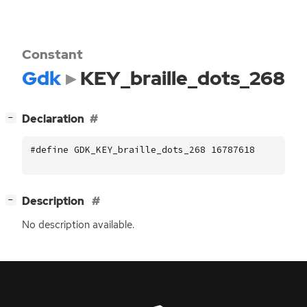
Constant
Gdk
KEY_braille_dots_268
[
]
Declaration
−
#define GDK_KEY_braille_dots_268 16787618
[
]
Description
−
No description available.