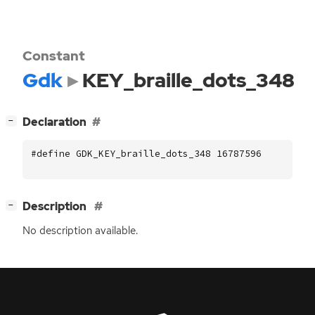
Constant
Gdk
KEY_braille_dots_348
[
]
Declaration
−
#define GDK_KEY_braille_dots_348 16787596
[
]
Description
−
No description available.