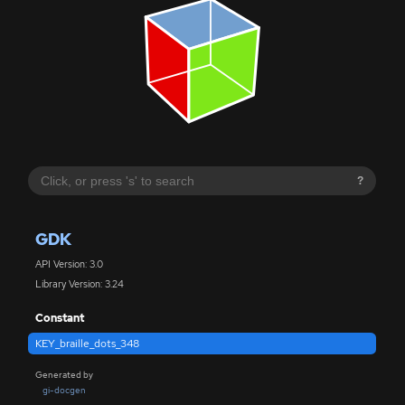
?
GDK
API Version: 3.0
Library Version: 3.24
Constant
KEY_braille_dots_348
Generated by
gi-docgen