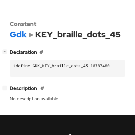
Constant
Gdk
KEY_braille_dots_45
[
]
Declaration
−
#define GDK_KEY_braille_dots_45 16787480
[
]
Description
−
No description available.