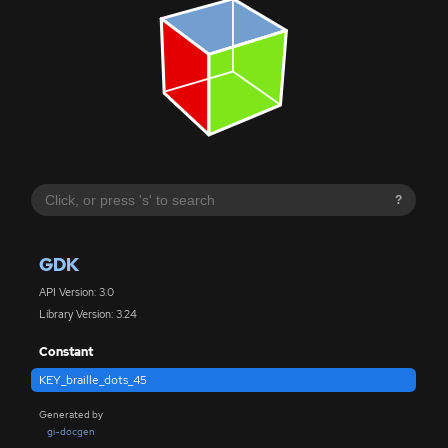
?
GDK
API Version: 3.0
Library Version: 3.24
Constant
KEY_braille_dots_45
Generated by
gi-docgen