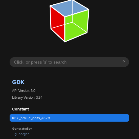
?
GDK
API Version: 3.0
Library Version: 3.24
Constant
KEY_braille_dots_4578
Generated by
gi-docgen