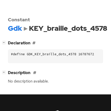
Constant
Gdk
KEY_braille_dots_4578
[
]
Declaration
−
#define GDK_KEY_braille_dots_4578 16787672
[
]
Description
−
No description available.