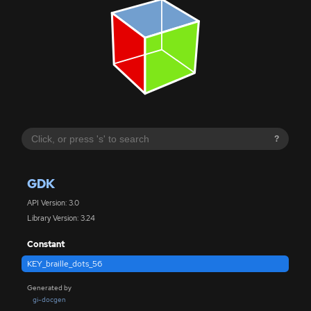
?
GDK
API Version: 3.0
Library Version: 3.24
Constant
KEY_braille_dots_56
Generated by
gi-docgen