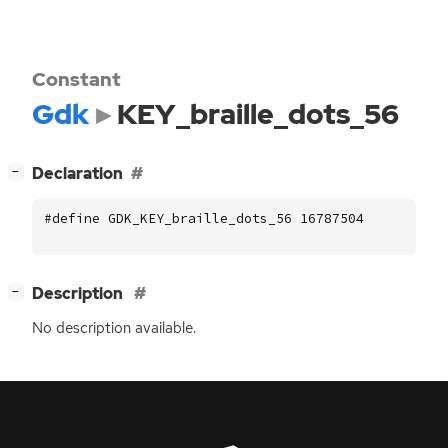
Constant
Gdk
KEY_braille_dots_56
[
]
Declaration
−
#define GDK_KEY_braille_dots_56 16787504
[
]
Description
−
No description available.