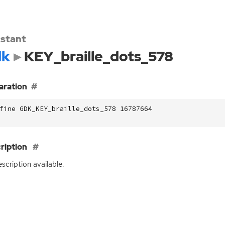
stant
dk
KEY_braille_dots_578
aration
fine GDK_KEY_braille_dots_578 16787664
ription
scription available.