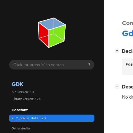
Con
G
[
]
Decl
−
#de
?
GDK
[
]
Desc
−
API Version: 3.0
No de
Library Version: 3.24
Constant
KEY_braille_dots_578
Generated by