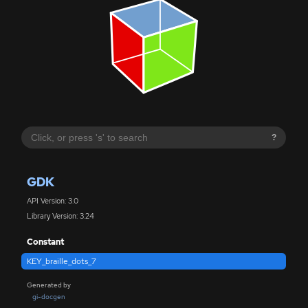
?
GDK
API Version: 3.0
Library Version: 3.24
Constant
KEY_braille_dots_7
Generated by
gi-docgen