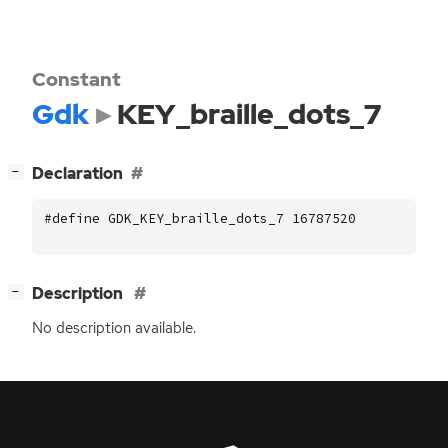
Constant
Gdk
KEY_braille_dots_7
[
]
Declaration
−
#define GDK_KEY_braille_dots_7 16787520
[
]
Description
−
No description available.