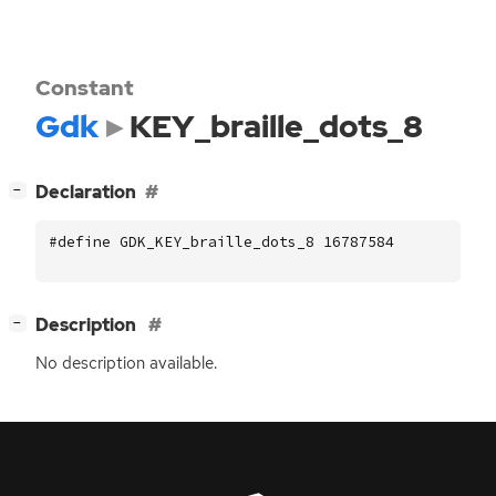
Constant
Gdk
KEY_braille_dots_8
[
]
Declaration
−
#define GDK_KEY_braille_dots_8 16787584
[
]
Description
−
No description available.