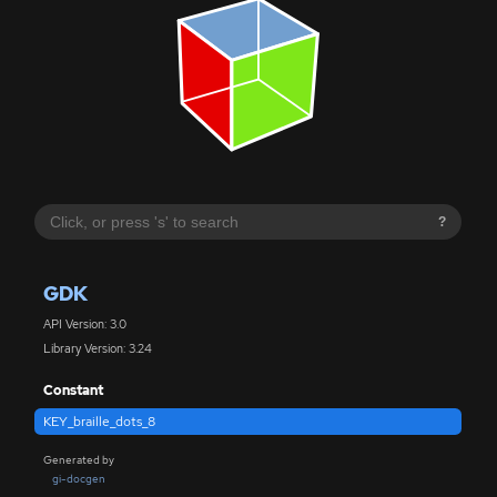
?
GDK
API Version: 3.0
Library Version: 3.24
Constant
KEY_braille_dots_8
Generated by
gi-docgen