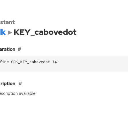
stant
dk
KEY_cabovedot
aration
fine GDK_KEY_cabovedot 741
ription
scription available.