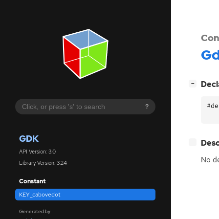
Con
G
[
]
Decl
−
#de
?
GDK
[
]
Desc
−
API Version: 3.0
No de
Library Version: 3.24
Constant
KEY_cabovedot
Generated by