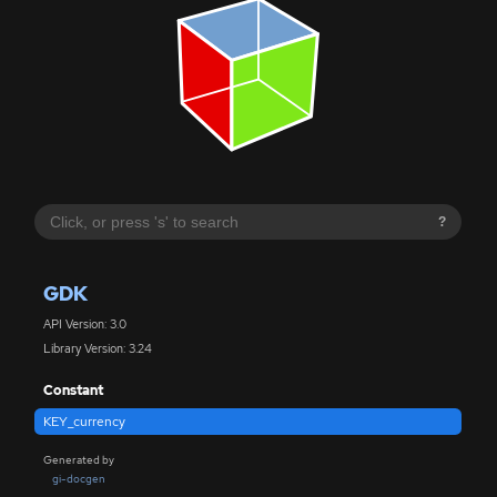
?
GDK
API Version: 3.0
Library Version: 3.24
Constant
KEY_currency
Generated by
gi-docgen