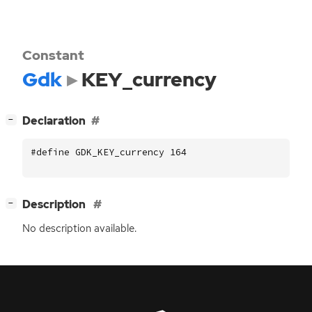
Constant
Gdk
KEY_currency
[
]
Declaration
−
#define GDK_KEY_currency 164
[
]
Description
−
No description available.