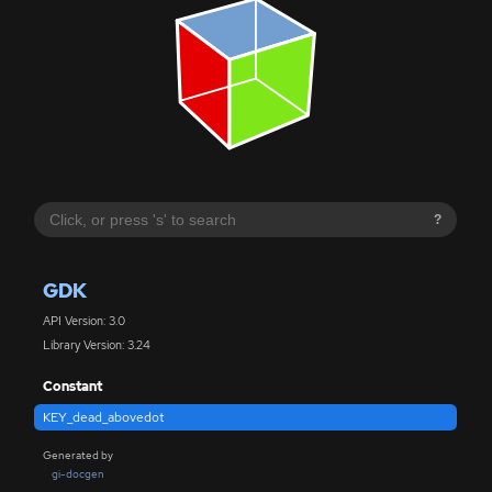
?
GDK
API Version: 3.0
Library Version: 3.24
Constant
KEY_dead_abovedot
Generated by
gi-docgen