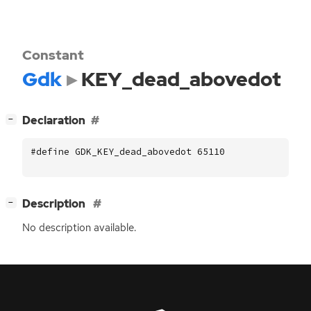
Constant
Gdk
KEY_dead_abovedot
[
]
Declaration
−
#define GDK_KEY_dead_abovedot 65110
[
]
Description
−
No description available.